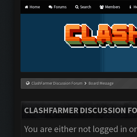
Home
Forums
Search
Members
He
ClashFarmer Discussion Forum
Board Message
CLASHFARMER DISCUSSION F
You are either not logged in o