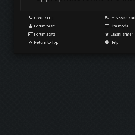
Contact Us
RSS Syndicat
Forum team
Lite mode
Forum stats
ClashFarmer
Return to Top
Help