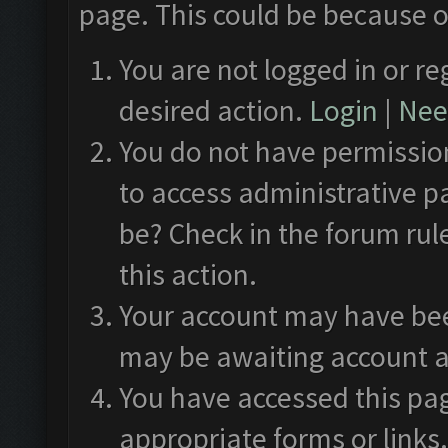
page. This could be because o
You are not logged in or re
desired action.
Login
|
Need
You do not have permission
to access administrative p
be? Check in the forum rul
this action.
Your account may have been
may be awaiting account a
You have accessed this pag
appropriate forms or links.