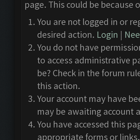
page. This could be because o
You are not logged in or re
desired action.
Login
|
Need
You do not have permission
to access administrative p
be? Check in the forum rul
this action.
Your account may have been
may be awaiting account a
You have accessed this pag
appropriate forms or links.