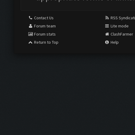
Contact Us
RSS Syndicat
Forum team
Lite mode
Forum stats
ClashFarmer
Return to Top
Help