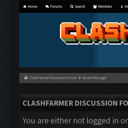
Home
Forums
Search
Members
He
ClashFarmer Discussion Forum
Board Message
CLASHFARMER DISCUSSION F
You are either not logged in o