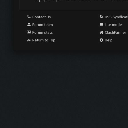
Contact Us
RSS Syndicat
Forum team
Lite mode
Forum stats
ClashFarmer
Return to Top
Help