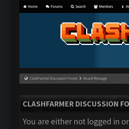
Home
Forums
Search
Members
He
ClashFarmer Discussion Forum
Board Message
CLASHFARMER DISCUSSION F
You are either not logged in o