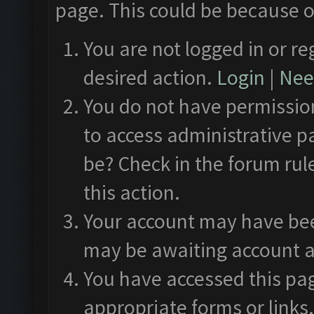
page. This could be because o
You are not logged in or re
desired action.
Login
|
Need
You do not have permission
to access administrative p
be? Check in the forum rul
this action.
Your account may have been
may be awaiting account a
You have accessed this pag
appropriate forms or links.