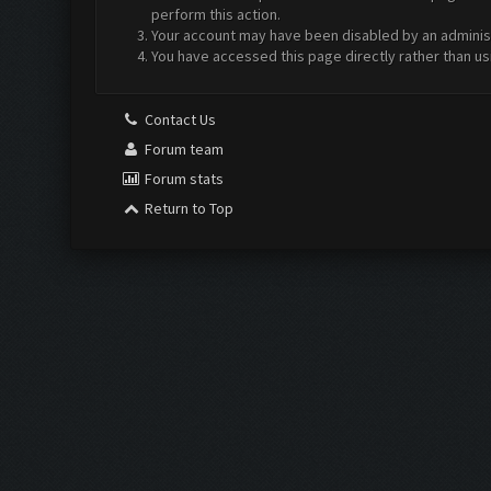
perform this action.
Your account may have been disabled by an administr
You have accessed this page directly rather than us
Contact Us
Forum team
Forum stats
Return to Top