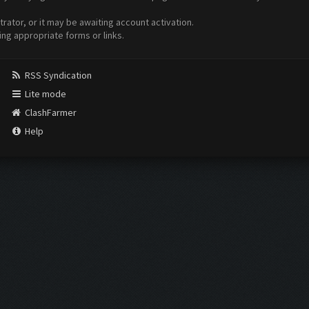
ator, or it may be awaiting account activation.
ing appropriate forms or links.
RSS Syndication
Lite mode
ClashFarmer
Help