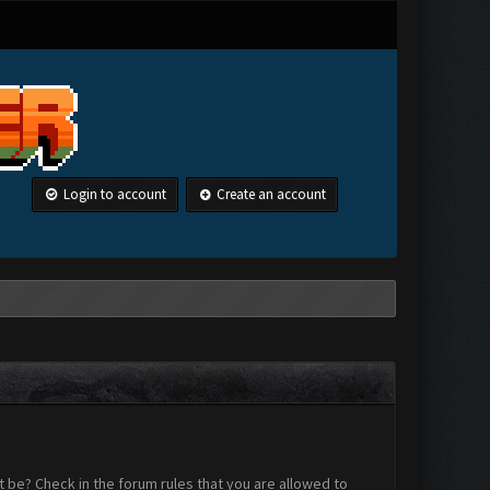
Login to account
Create an account
 be? Check in the forum rules that you are allowed to