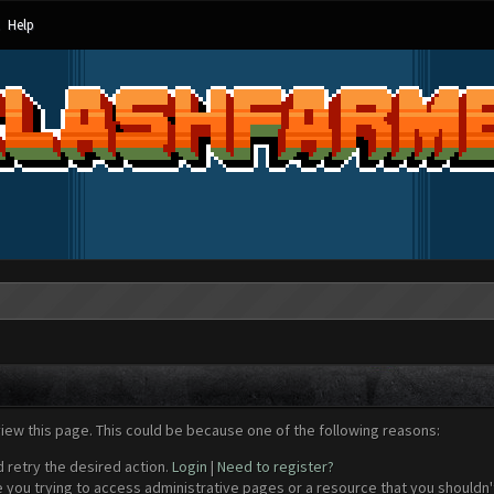
Help
view this page. This could be because one of the following reasons:
d retry the desired action.
Login
|
Need to register?
 you trying to access administrative pages or a resource that you shouldn't