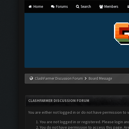
Home
Forums
Search
Members
ClashFarmer Discussion Forum
Board Message
CLASHFARMER DISCUSSION FORUM
You are either not logged in or do not have permission to 
You are not logged in or registered. Please login an
You do not have permission to access this page. Are