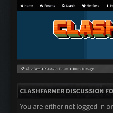
Home
Forums
Search
Members
He
ClashFarmer Discussion Forum
Board Message
CLASHFARMER DISCUSSION F
You are either not logged in o