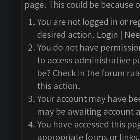
page. This could be because o
You are not logged in or re
desired action.
Login
|
Need
You do not have permission
to access administrative p
be? Check in the forum rul
this action.
Your account may have been
may be awaiting account a
You have accessed this pag
appropriate forms or links.