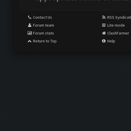
Contact Us
RSS Syndicat
Forum team
Lite mode
Forum stats
ClashFarmer
Return to Top
Help