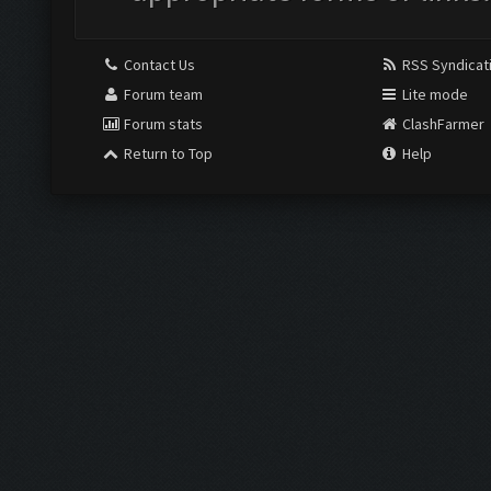
Contact Us
RSS Syndicat
Forum team
Lite mode
Forum stats
ClashFarmer
Return to Top
Help