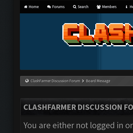
Home
Forums
Search
Members
He
ClashFarmer Discussion Forum
Board Message
CLASHFARMER DISCUSSION F
You are either not logged in o