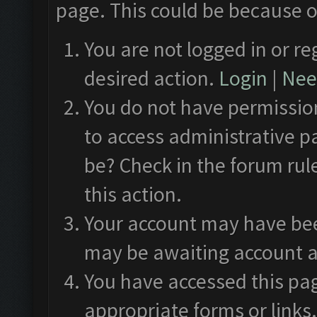
page. This could be because o
You are not logged in or re
desired action.
Login
|
Need
You do not have permission
to access administrative p
be? Check in the forum rul
this action.
Your account may have been
may be awaiting account a
You have accessed this pag
appropriate forms or links.