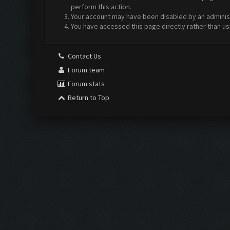
perform this action.
Your account may have been disabled by an administr
You have accessed this page directly rather than us
Contact Us
Forum team
Forum stats
Return to Top