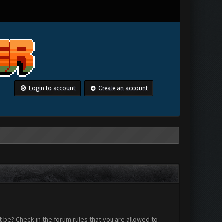
Login to account
Create an account
 be? Check in the forum rules that you are allowed to