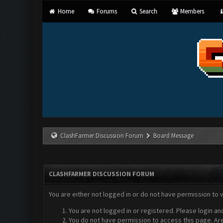
Home
Forums
Search
Members
ClashFarmer Discussion Forum
Board Message
CLASHFARMER DISCUSSION FORUM
You are either not logged in or do not have permission to 
You are not logged in or registered. Please login an
You do not have permission to access this page. Are