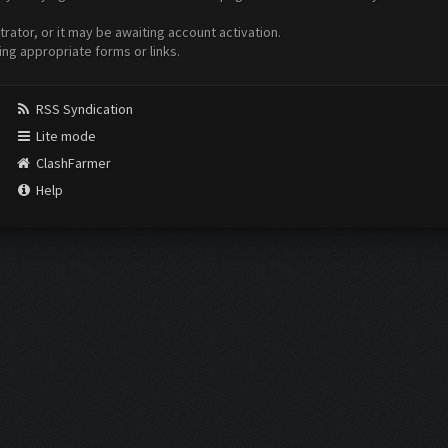
ator, or it may be awaiting account activation.
ing appropriate forms or links.
RSS Syndication
Lite mode
ClashFarmer
Help