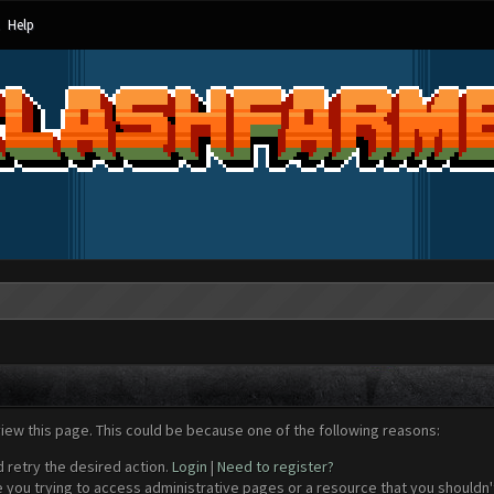
Help
view this page. This could be because one of the following reasons:
d retry the desired action.
Login
|
Need to register?
 you trying to access administrative pages or a resource that you shouldn't