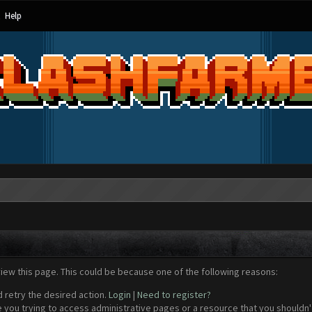
Help
view this page. This could be because one of the following reasons:
d retry the desired action.
Login
|
Need to register?
 you trying to access administrative pages or a resource that you shouldn't