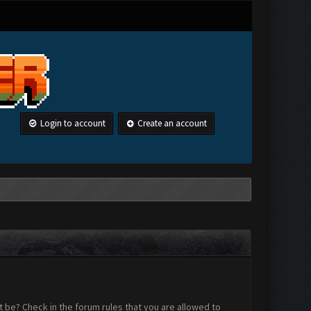
Login to account
Create an account
 be? Check in the forum rules that you are allowed to