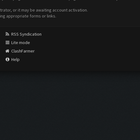
ator, or it may be awaiting account activation.
ing appropriate forms or links.
RSS Syndication
Lite mode
ClashFarmer
Help