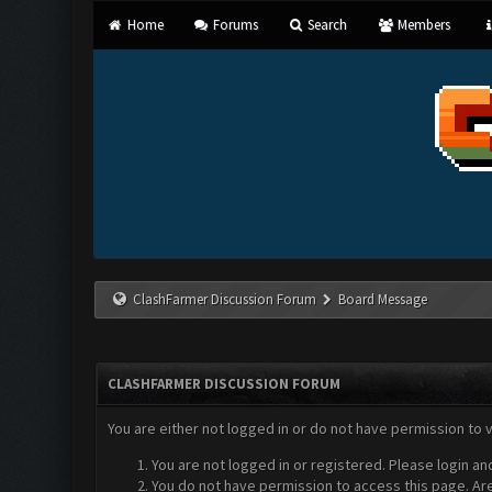
Home
Forums
Search
Members
ClashFarmer Discussion Forum
Board Message
CLASHFARMER DISCUSSION FORUM
You are either not logged in or do not have permission to 
You are not logged in or registered. Please login an
You do not have permission to access this page. Are