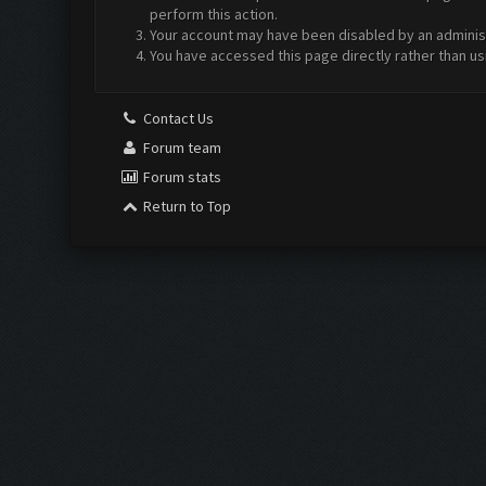
perform this action.
Your account may have been disabled by an administr
You have accessed this page directly rather than us
Contact Us
Forum team
Forum stats
Return to Top