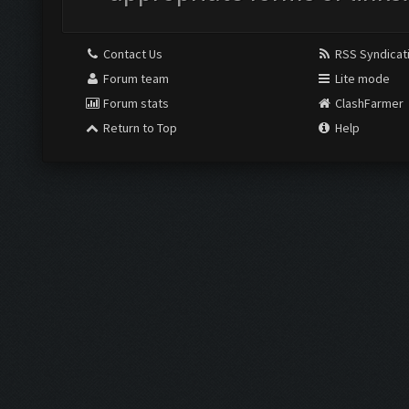
Contact Us
RSS Syndicat
Forum team
Lite mode
Forum stats
ClashFarmer
Return to Top
Help