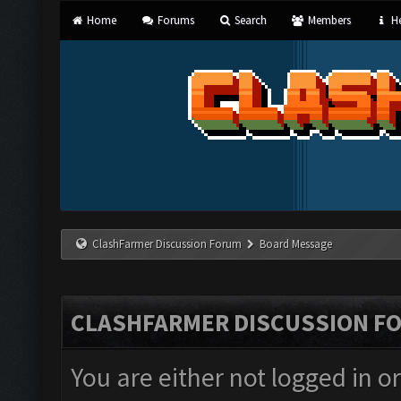
Home
Forums
Search
Members
He
ClashFarmer Discussion Forum
Board Message
CLASHFARMER DISCUSSION F
You are either not logged in o