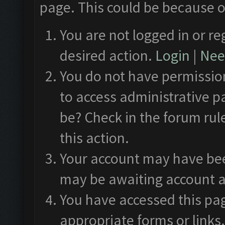
page. This could be because o
You are not logged in or re
desired action.
Login
|
Need
You do not have permission
to access administrative p
be? Check in the forum rul
this action.
Your account may have been
may be awaiting account a
You have accessed this pag
appropriate forms or links.