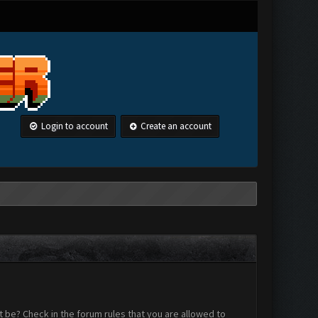
Login to account
Create an account
 be? Check in the forum rules that you are allowed to