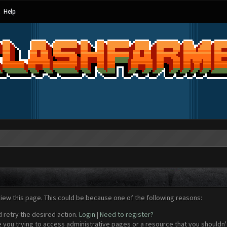
Help
view this page. This could be because one of the following reasons:
d retry the desired action.
Login
|
Need to register?
 you trying to access administrative pages or a resource that you shouldn't