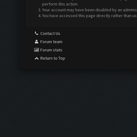
perform this action.
Your account may have been disabled by an administr
You have accessed this page directly rather than us
Contact Us
Forum team
Forum stats
Return to Top