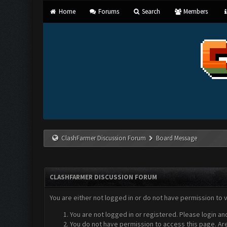
Home
Forums
Search
Members
ClashFarmer Discussion Forum
Board Message
CLASHFARMER DISCUSSION FORUM
You are either not logged in or do not have permission to 
You are not logged in or registered. Please login an
You do not have permission to access this page. Are