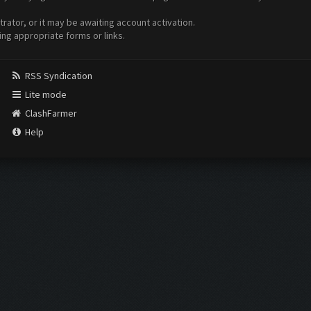
ator, or it may be awaiting account activation.
ing appropriate forms or links.
RSS Syndication
Lite mode
ClashFarmer
Help