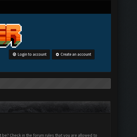
Login to account
Create an account
 be? Check in the forum rules that you are allowed to