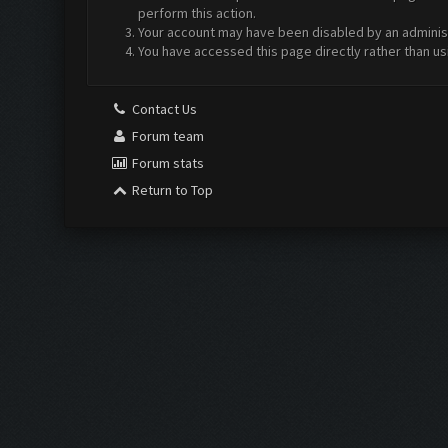
perform this action.
Your account may have been disabled by an administr
You have accessed this page directly rather than us
Contact Us
Forum team
Forum stats
Return to Top