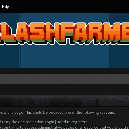
Help
view this page. This could be because one of the following reasons:
d retry the desired action.
Login
|
Need to register?
 you trying to access administrative pages or a resource that you shouldn't