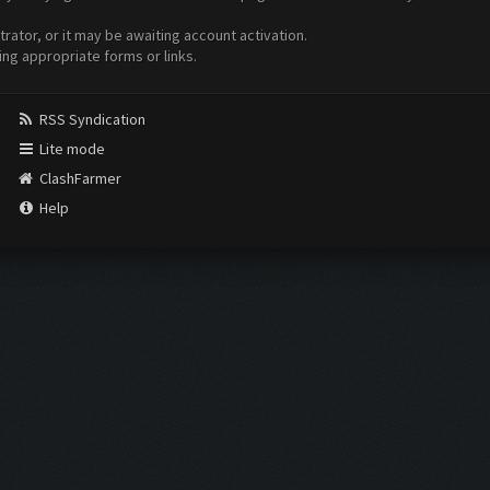
ator, or it may be awaiting account activation.
ing appropriate forms or links.
RSS Syndication
Lite mode
ClashFarmer
Help