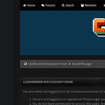
Home
Forums
Search
Members
ClashFarmer Discussion Forum
Board Message
CLASHFARMER DISCUSSION FORUM
You are either not logged in or do not have permission to 
You are not logged in or registered. Please login an
You do not have permission to access this page. Are