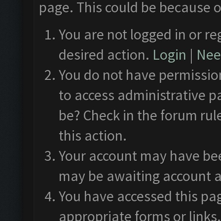
page. This could be because o
You are not logged in or re
desired action.
Login
|
Need
You do not have permission
to access administrative p
be? Check in the forum rul
this action.
Your account may have been
may be awaiting account a
You have accessed this pag
appropriate forms or links.