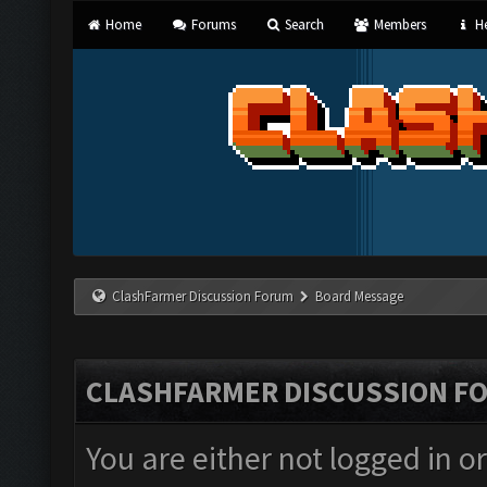
Home
Forums
Search
Members
He
ClashFarmer Discussion Forum
Board Message
CLASHFARMER DISCUSSION F
You are either not logged in o