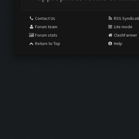
Contact Us
RSS Syndicat
Forum team
Lite mode
Forum stats
ClashFarmer
Return to Top
Help