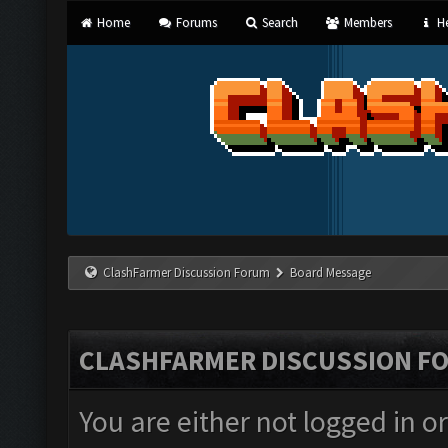
Home
Forums
Search
Members
He
ClashFarmer Discussion Forum
Board Message
CLASHFARMER DISCUSSION F
You are either not logged in o