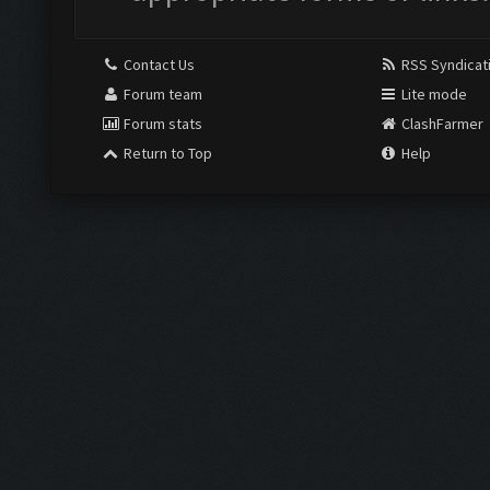
Contact Us
RSS Syndicat
Forum team
Lite mode
Forum stats
ClashFarmer
Return to Top
Help