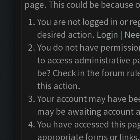
page. This could be because o
You are not logged in or re
desired action.
Login
|
Need
You do not have permission
to access administrative p
be? Check in the forum rul
this action.
Your account may have been
may be awaiting account a
You have accessed this pag
appropriate forms or links.