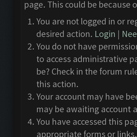
page. This could be because o
You are not logged in or re
desired action.
Login
|
Need
You do not have permission
to access administrative p
be? Check in the forum rul
this action.
Your account may have been
may be awaiting account a
You have accessed this pag
appropriate forms or links.