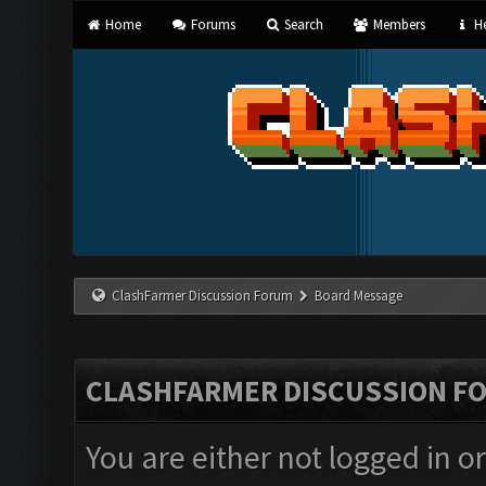
Home
Forums
Search
Members
He
ClashFarmer Discussion Forum
Board Message
CLASHFARMER DISCUSSION F
You are either not logged in o