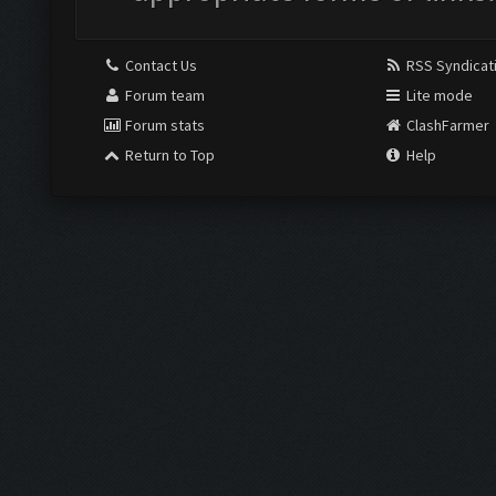
Contact Us
RSS Syndicat
Forum team
Lite mode
Forum stats
ClashFarmer
Return to Top
Help