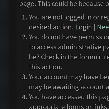
page. This could be because o
You are not logged in or re
desired action.
Login
|
Need
You do not have permission
to access administrative p
be? Check in the forum rul
this action.
Your account may have been
may be awaiting account a
You have accessed this pag
appropriate forms or links.