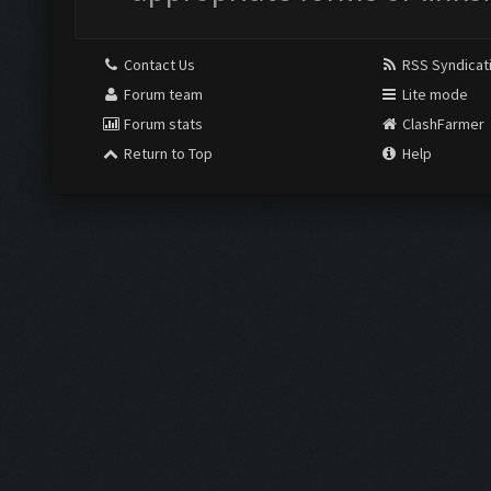
Contact Us
RSS Syndicat
Forum team
Lite mode
Forum stats
ClashFarmer
Return to Top
Help