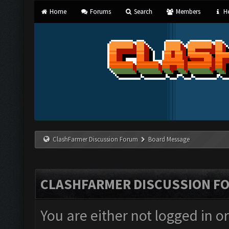
Home
Forums
Search
Members
He
ClashFarmer Discussion Forum
Board Message
CLASHFARMER DISCUSSION F
You are either not logged in o