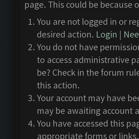
page. This could be because o
You are not logged in or re
desired action.
Login
|
Need
You do not have permission
to access administrative p
be? Check in the forum rul
this action.
Your account may have been
may be awaiting account a
You have accessed this pag
appropriate forms or links.