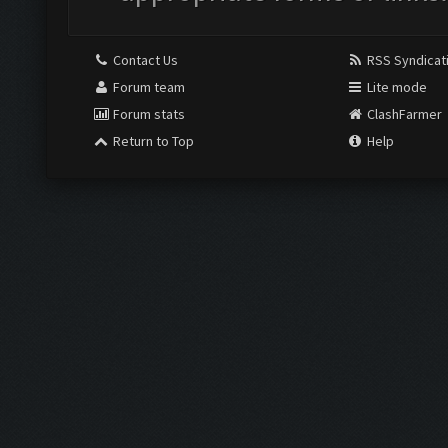
Contact Us
RSS Syndicat
Forum team
Lite mode
Forum stats
ClashFarmer
Return to Top
Help