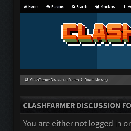
Home
Forums
Search
Members
He
ClashFarmer Discussion Forum
Board Message
CLASHFARMER DISCUSSION F
You are either not logged in o