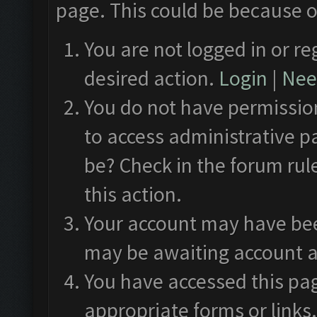
page. This could be because o
You are not logged in or re
desired action.
Login
|
Need
You do not have permission
to access administrative p
be? Check in the forum rul
this action.
Your account may have been
may be awaiting account a
You have accessed this pag
appropriate forms or links.