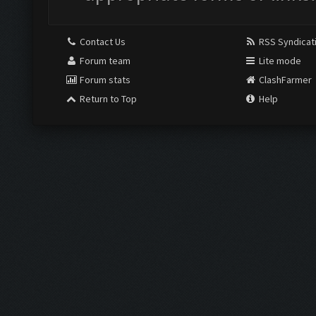
Contact Us
RSS Syndicat
Forum team
Lite mode
Forum stats
ClashFarmer
Return to Top
Help