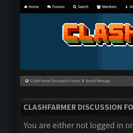
Home
Forums
Search
Members
He
ClashFarmer Discussion Forum
Board Message
CLASHFARMER DISCUSSION F
You are either not logged in o