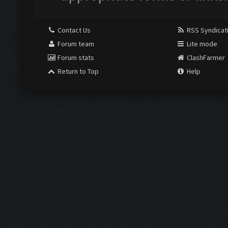
Contact Us
RSS Syndicat
Forum team
Lite mode
Forum stats
ClashFarmer
Return to Top
Help