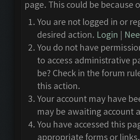
page. This could be because o
You are not logged in or re
desired action.
Login
|
Need
You do not have permission
to access administrative p
be? Check in the forum rul
this action.
Your account may have been
may be awaiting account a
You have accessed this pag
appropriate forms or links.