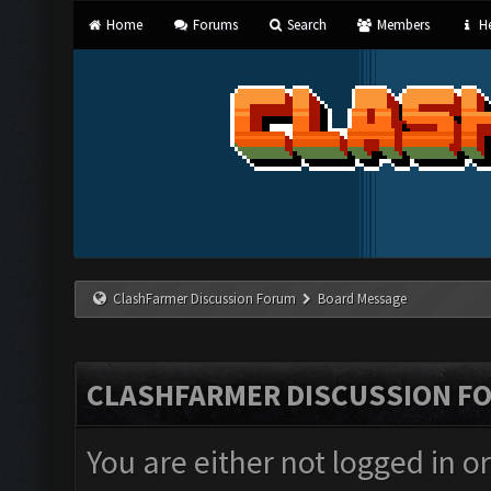
Home
Forums
Search
Members
He
ClashFarmer Discussion Forum
Board Message
CLASHFARMER DISCUSSION F
You are either not logged in o