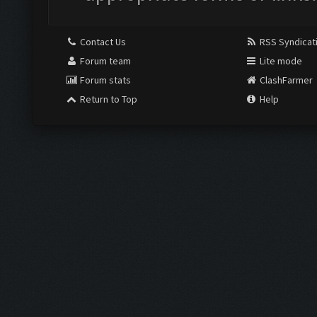
Contact Us
RSS Syndicat
Forum team
Lite mode
Forum stats
ClashFarmer
Return to Top
Help