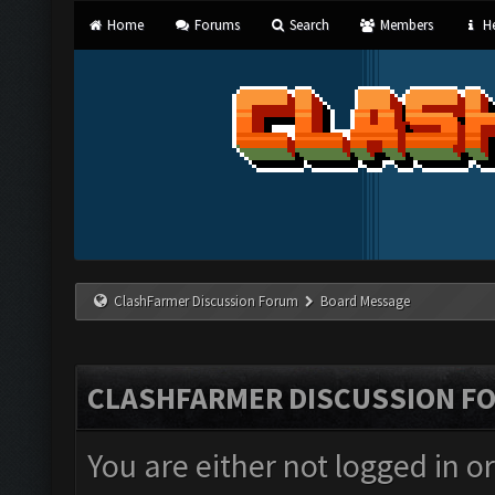
Home
Forums
Search
Members
He
ClashFarmer Discussion Forum
Board Message
CLASHFARMER DISCUSSION F
You are either not logged in o