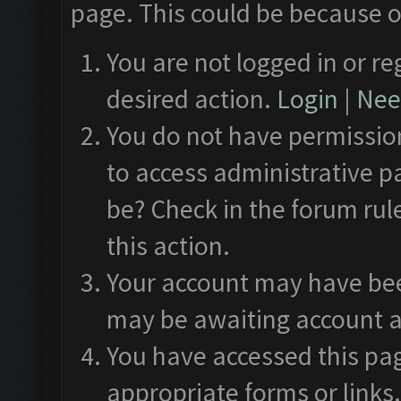
page. This could be because o
You are not logged in or re
desired action.
Login
|
Need
You do not have permission
to access administrative p
be? Check in the forum rul
this action.
Your account may have been
may be awaiting account a
You have accessed this pag
appropriate forms or links.