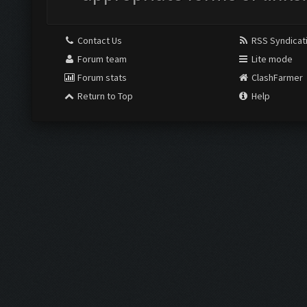
Contact Us
RSS Syndicat
Forum team
Lite mode
Forum stats
ClashFarmer
Return to Top
Help