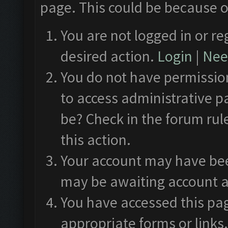
page. This could be because o
You are not logged in or re
desired action.
Login
|
Need
You do not have permission
to access administrative p
be? Check in the forum rul
this action.
Your account may have been
may be awaiting account a
You have accessed this pag
appropriate forms or links.