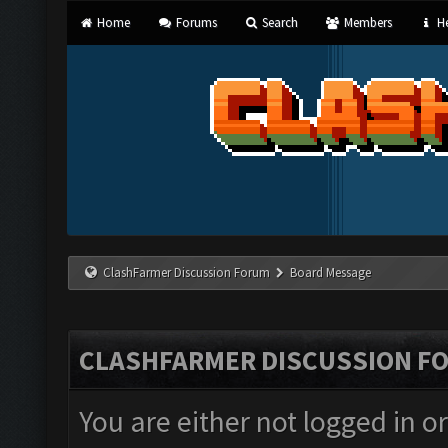
Home
Forums
Search
Members
He
ClashFarmer Discussion Forum
Board Message
CLASHFARMER DISCUSSION F
You are either not logged in o