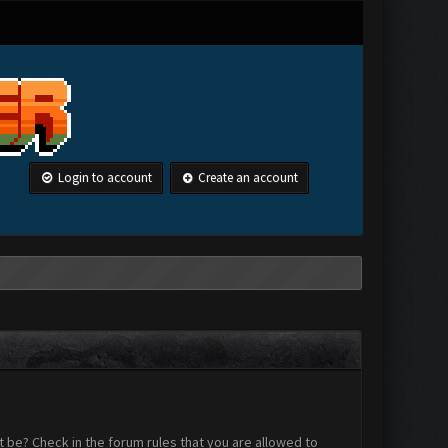
Login to account
Create an account
 be? Check in the forum rules that you are allowed to