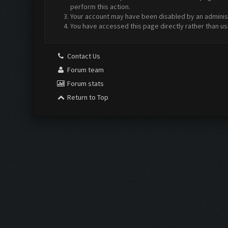
perform this action.
Your account may have been disabled by an administr
You have accessed this page directly rather than us
Contact Us
Forum team
Forum stats
Return to Top