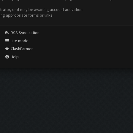
ator, or it may be awaiting account activation.
ing appropriate forms or links.
RSS Syndication
Lite mode
ClashFarmer
Help