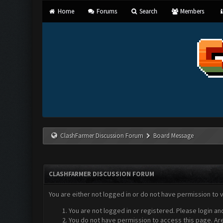
Home
Forums
Search
Members
ClashFarmer Discussion Forum
Board Message
CLASHFARMER DISCUSSION FORUM
You are either not logged in or do not have permission to 
You are not logged in or registered. Please login an
You do not have permission to access this page. Are