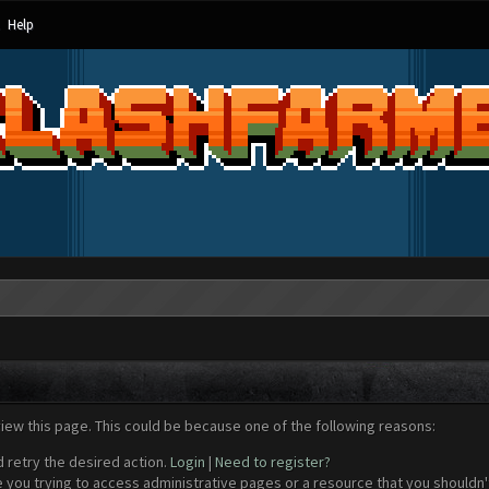
Help
view this page. This could be because one of the following reasons:
d retry the desired action.
Login
|
Need to register?
 you trying to access administrative pages or a resource that you shouldn't