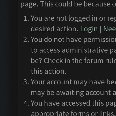
page. This could be because o
You are not logged in or re
desired action.
Login
|
Need
You do not have permission
to access administrative p
be? Check in the forum rul
this action.
Your account may have been
may be awaiting account a
You have accessed this pag
appropriate forms or links.