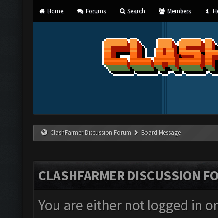
Home
Forums
Search
Members
He
ClashFarmer Discussion Forum
Board Message
CLASHFARMER DISCUSSION F
You are either not logged in o