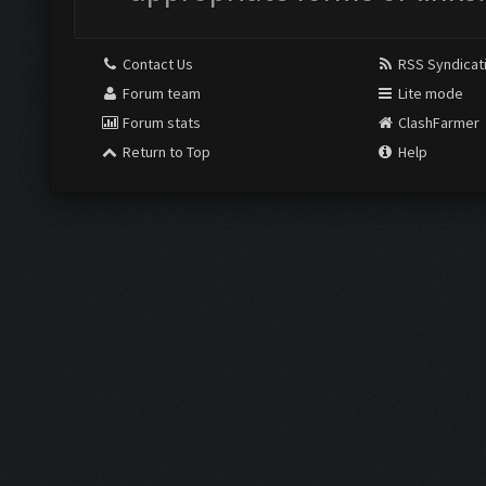
Contact Us
RSS Syndicat
Forum team
Lite mode
Forum stats
ClashFarmer
Return to Top
Help