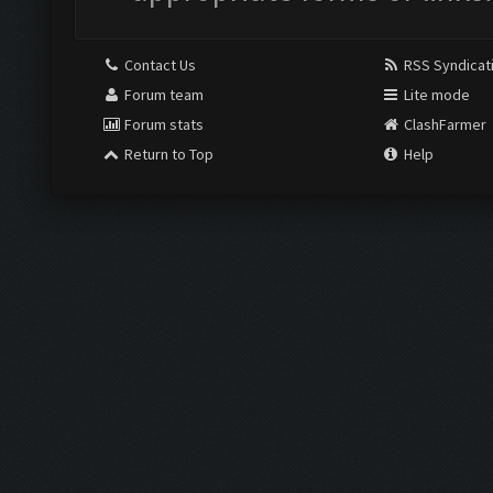
Contact Us
RSS Syndicat
Forum team
Lite mode
Forum stats
ClashFarmer
Return to Top
Help