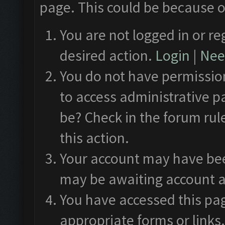
page. This could be because o
You are not logged in or re
desired action.
Login
|
Need
You do not have permission
to access administrative p
be? Check in the forum rul
this action.
Your account may have been
may be awaiting account a
You have accessed this pag
appropriate forms or links.