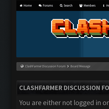
Home
Forums
Search
Members
He
ClashFarmer Discussion Forum
Board Message
CLASHFARMER DISCUSSION F
You are either not logged in o