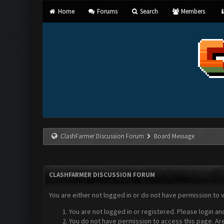
Home
Forums
Search
Members
ClashFarmer Discussion Forum
Board Message
CLASHFARMER DISCUSSION FORUM
You are either not logged in or do not have permission to 
You are not logged in or registered. Please login an
You do not have permission to access this page. Are