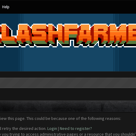
Help
view this page. This could be because one of the following reasons:
d retry the desired action.
Login
|
Need to register?
 you trying to access administrative pages or a resource that you shouldn't