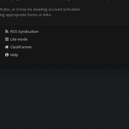
ator, or it may be awaiting account activation.
ing appropriate forms or links.
RSS Syndication
Lite mode
ClashFarmer
Help