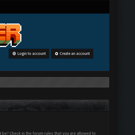
Login to account
Create an account
 be? Check in the forum rules that you are allowed to