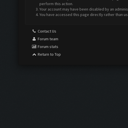
perform this action.
Your account may have been disabled by an administr
You have accessed this page directly rather than us
Contact Us
Forum team
Forum stats
Return to Top