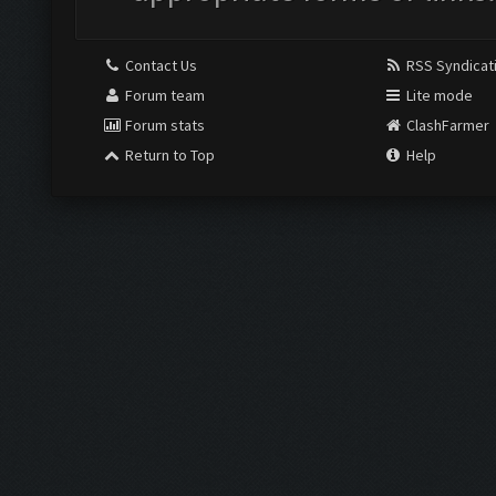
Contact Us
RSS Syndicat
Forum team
Lite mode
Forum stats
ClashFarmer
Return to Top
Help