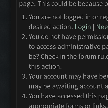
page. This could be because o
You are not logged in or re
desired action.
Login
|
Need
You do not have permission
to access administrative p
be? Check in the forum rul
this action.
Your account may have been
may be awaiting account a
You have accessed this pag
appropriate forms or links.