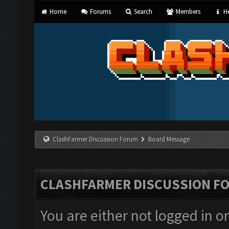
Home
Forums
Search
Members
He
ClashFarmer Discussion Forum
Board Message
CLASHFARMER DISCUSSION F
You are either not logged in o