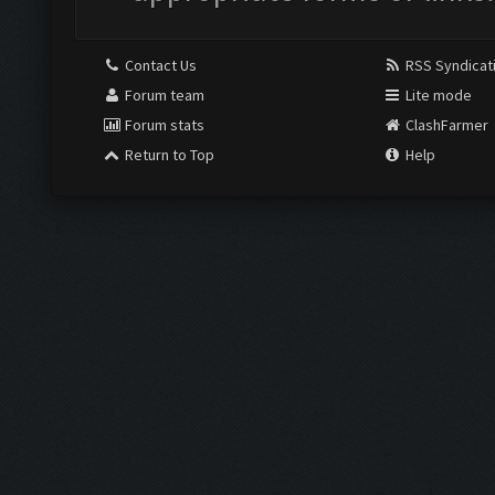
Contact Us
RSS Syndicat
Forum team
Lite mode
Forum stats
ClashFarmer
Return to Top
Help