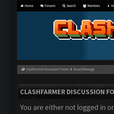
Home
Forums
Search
Members
He
ClashFarmer Discussion Forum
Board Message
CLASHFARMER DISCUSSION F
You are either not logged in o