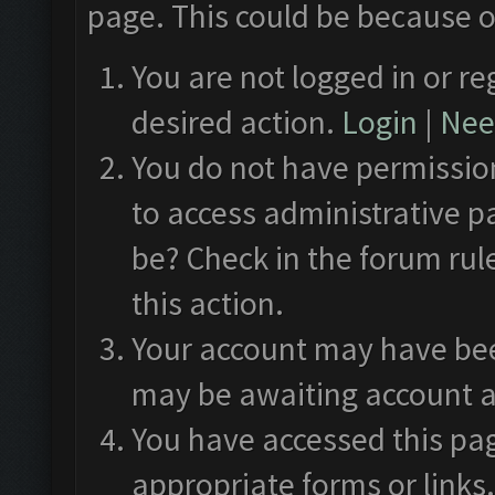
page. This could be because o
You are not logged in or re
desired action.
Login
|
Need
You do not have permission
to access administrative p
be? Check in the forum rul
this action.
Your account may have been
may be awaiting account a
You have accessed this pag
appropriate forms or links.