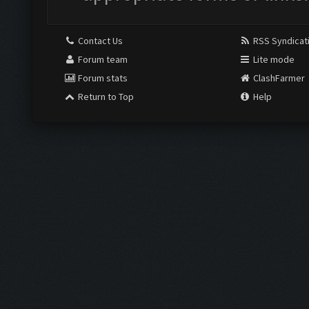
Contact Us
RSS Syndicat
Forum team
Lite mode
Forum stats
ClashFarmer
Return to Top
Help