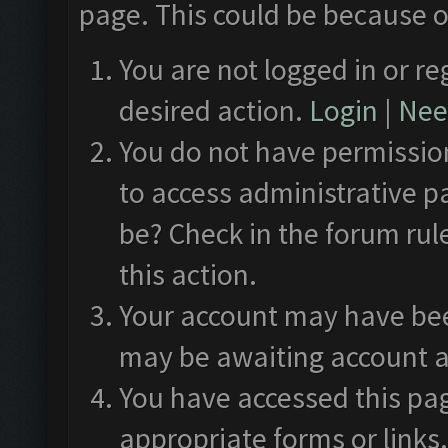
page. This could be because o
You are not logged in or re
desired action.
Login
|
Need
You do not have permission
to access administrative p
be? Check in the forum rul
this action.
Your account may have been
may be awaiting account a
You have accessed this pag
appropriate forms or links.