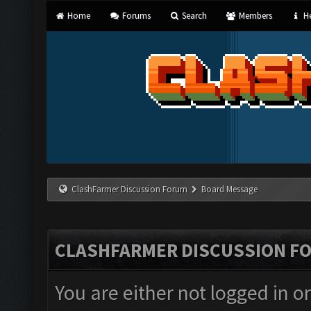
Home
Forums
Search
Members
He
ClashFarmer Discussion Forum
Board Message
CLASHFARMER DISCUSSION F
You are either not logged in o