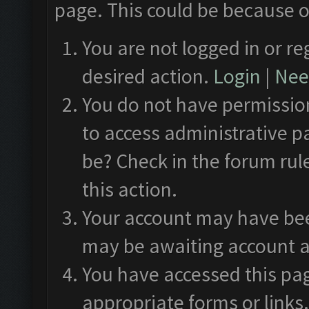
page. This could be because o
You are not logged in or re
desired action.
Login
|
Need
You do not have permission
to access administrative p
be? Check in the forum rul
this action.
Your account may have been
may be awaiting account a
You have accessed this pag
appropriate forms or links.