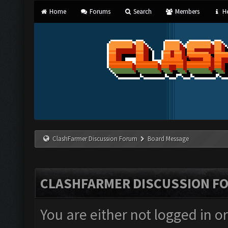
Home
Forums
Search
Members
He
ClashFarmer Discussion Forum
Board Message
CLASHFARMER DISCUSSION F
You are either not logged in o