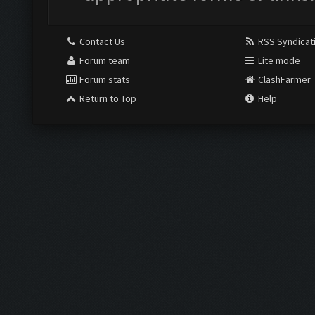
Contact Us
RSS Syndicat
Forum team
Lite mode
Forum stats
ClashFarmer
Return to Top
Help