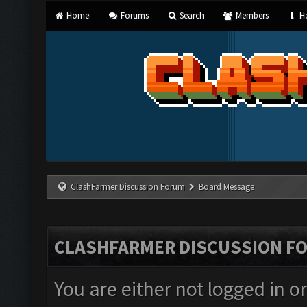
Home
Forums
Search
Members
He
ClashFarmer Discussion Forum
Board Message
CLASHFARMER DISCUSSION F
You are either not logged in o