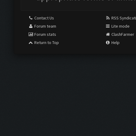
Contact Us
RSS Syndicat
Forum team
Lite mode
Forum stats
ClashFarmer
Return to Top
Help