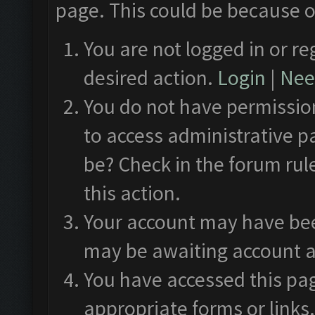
page. This could be because o
You are not logged in or re
desired action.
Login
|
Need
You do not have permission
to access administrative p
be? Check in the forum rul
this action.
Your account may have been
may be awaiting account a
You have accessed this pag
appropriate forms or links.