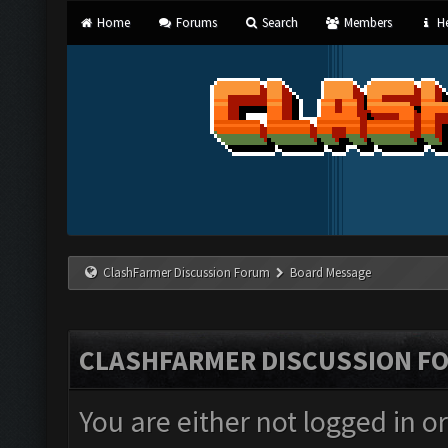
Home
Forums
Search
Members
He
ClashFarmer Discussion Forum
Board Message
CLASHFARMER DISCUSSION F
You are either not logged in o