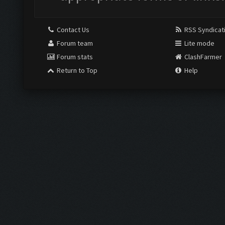
Contact Us
RSS Syndicat
Forum team
Lite mode
Forum stats
ClashFarmer
Return to Top
Help