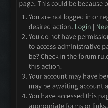
page. This could be because o
You are not logged in or re
desired action.
Login
|
Need
You do not have permission
to access administrative p
be? Check in the forum rul
this action.
Your account may have been
may be awaiting account a
You have accessed this pag
appropriate forms or links.