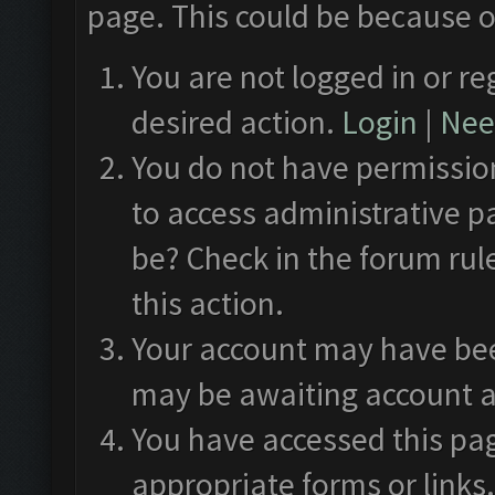
page. This could be because o
You are not logged in or re
desired action.
Login
|
Need
You do not have permission
to access administrative p
be? Check in the forum rul
this action.
Your account may have been
may be awaiting account a
You have accessed this pag
appropriate forms or links.