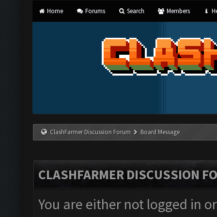
Home
Forums
Search
Members
He
ClashFarmer Discussion Forum
Board Message
CLASHFARMER DISCUSSION F
You are either not logged in o