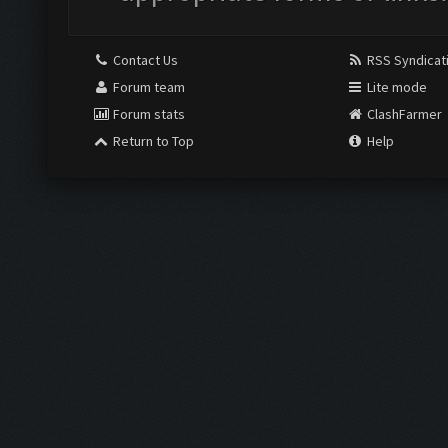
Contact Us
RSS Syndicat
Forum team
Lite mode
Forum stats
ClashFarmer
Return to Top
Help