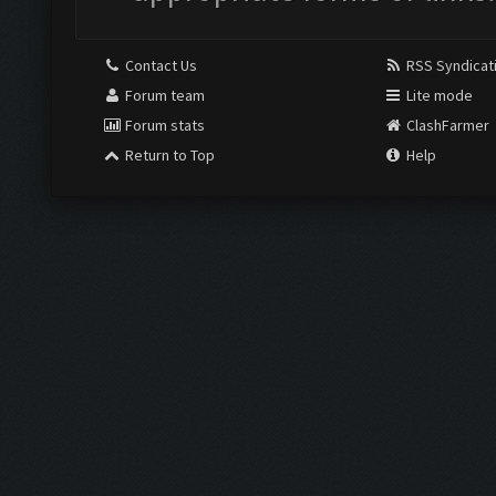
Contact Us
RSS Syndicat
Forum team
Lite mode
Forum stats
ClashFarmer
Return to Top
Help