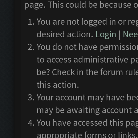
page. This could be because o
You are not logged in or re
desired action.
Login
|
Need
You do not have permission
to access administrative p
be? Check in the forum rul
this action.
Your account may have been
may be awaiting account a
You have accessed this pag
appropriate forms or links.