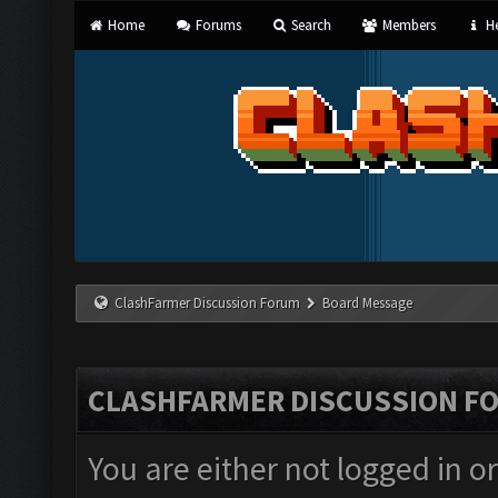
Home
Forums
Search
Members
He
ClashFarmer Discussion Forum
Board Message
CLASHFARMER DISCUSSION F
You are either not logged in o