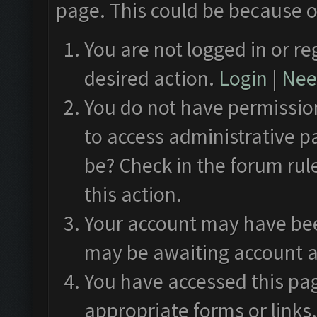
page. This could be because o
You are not logged in or re
desired action.
Login
|
Need
You do not have permission
to access administrative p
be? Check in the forum rul
this action.
Your account may have been
may be awaiting account a
You have accessed this pag
appropriate forms or links.