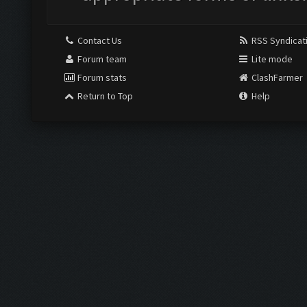
Contact Us
RSS Syndicat
Forum team
Lite mode
Forum stats
ClashFarmer
Return to Top
Help