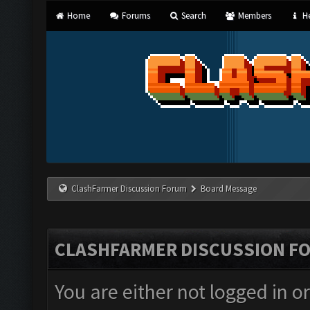
Home
Forums
Search
Members
He
ClashFarmer Discussion Forum
Board Message
CLASHFARMER DISCUSSION F
You are either not logged in o