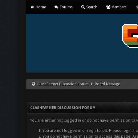
Home
Forums
Search
Members
ClashFarmer Discussion Forum
Board Message
CLASHFARMER DISCUSSION FORUM
You are either not logged in or do not have permission to 
You are not logged in or registered. Please login an
You do not have permission to access this page. Are