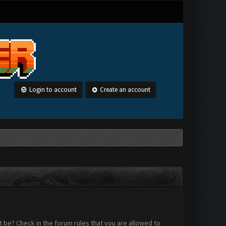
Login to account
Create an account
 be? Check in the forum rules that you are allowed to