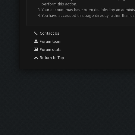
perform this action.
Your account may have been disabled by an administr
You have accessed this page directly rather than us
Contact Us
Forum team
Forum stats
Return to Top