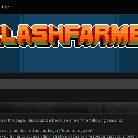
Help
view this page. This could be because one of the following reasons:
d retry the desired action.
Login
|
Need to register?
 you trying to access administrative pages or a resource that you shouldn't