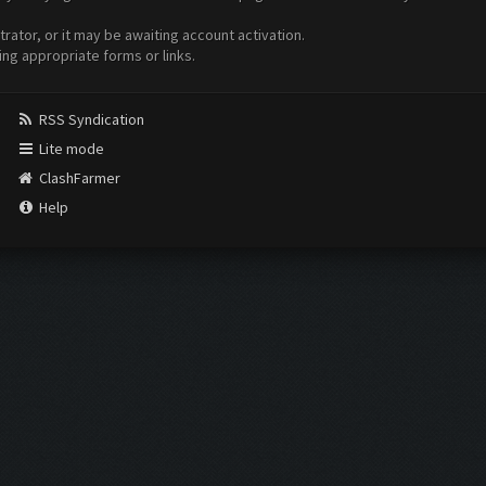
ator, or it may be awaiting account activation.
ing appropriate forms or links.
RSS Syndication
Lite mode
ClashFarmer
Help