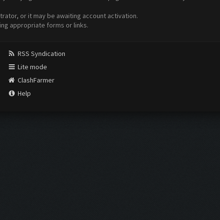
ator, or it may be awaiting account activation.
ing appropriate forms or links.
RSS Syndication
Lite mode
ClashFarmer
Help