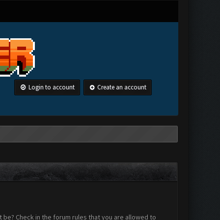
Login to account
Create an account
 be? Check in the forum rules that you are allowed to