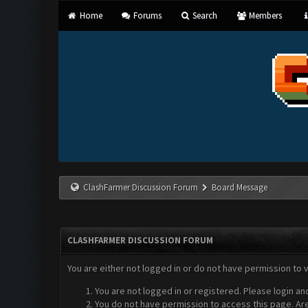
Home
Forums
Search
Members
ClashFarmer Discussion Forum
Board Message
CLASHFARMER DISCUSSION FORUM
You are either not logged in or do not have permission to 
You are not logged in or registered. Please login an
You do not have permission to access this page. Are