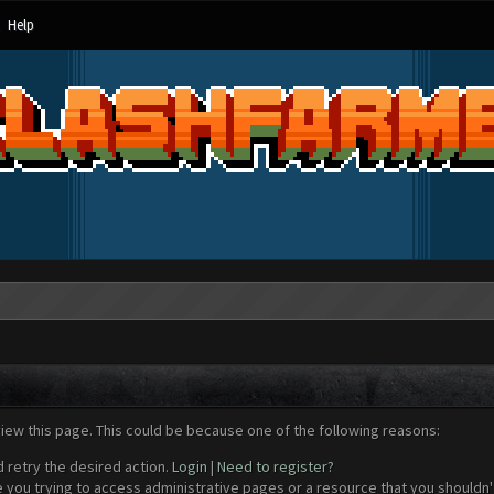
Help
view this page. This could be because one of the following reasons:
d retry the desired action.
Login
|
Need to register?
 you trying to access administrative pages or a resource that you shouldn't