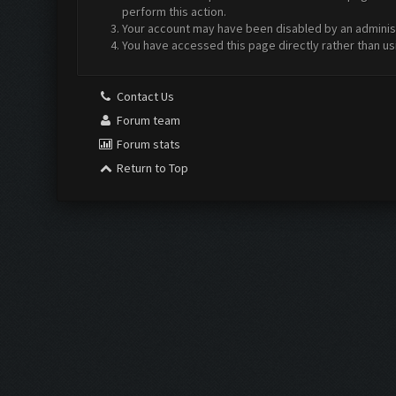
perform this action.
Your account may have been disabled by an administr
You have accessed this page directly rather than us
Contact Us
Forum team
Forum stats
Return to Top