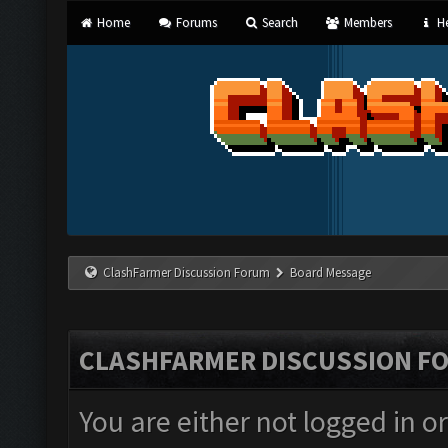
Home
Forums
Search
Members
He
ClashFarmer Discussion Forum
Board Message
CLASHFARMER DISCUSSION F
You are either not logged in o