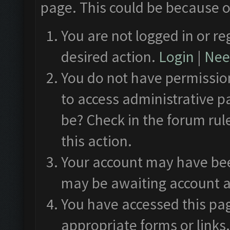
page. This could be because o
You are not logged in or re
desired action.
Login
|
Need
You do not have permission
to access administrative p
be? Check in the forum rul
this action.
Your account may have been
may be awaiting account a
You have accessed this pag
appropriate forms or links.