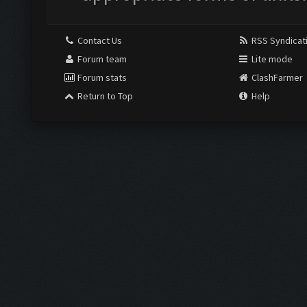
Contact Us
RSS Syndicat
Forum team
Lite mode
Forum stats
ClashFarmer
Return to Top
Help