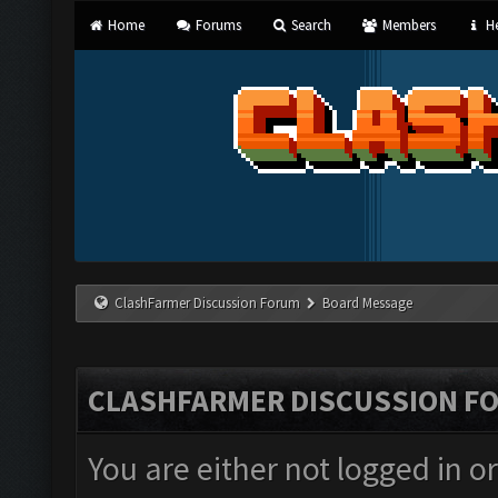
Home
Forums
Search
Members
He
ClashFarmer Discussion Forum
Board Message
CLASHFARMER DISCUSSION F
You are either not logged in o