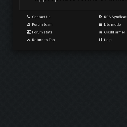
Contact Us
RSS Syndicat
Forum team
Lite mode
Forum stats
ClashFarmer
Return to Top
Help