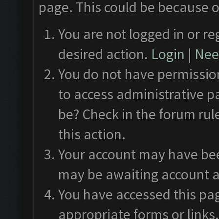
page. This could be because o
You are not logged in or re
desired action.
Login
|
Need
You do not have permission
to access administrative p
be? Check in the forum rul
this action.
Your account may have been
may be awaiting account a
You have accessed this pag
appropriate forms or links.