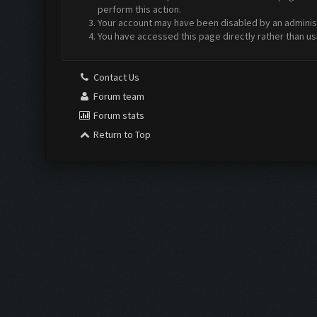
perform this action.
Your account may have been disabled by an administr
You have accessed this page directly rather than us
Contact Us
Forum team
Forum stats
Return to Top