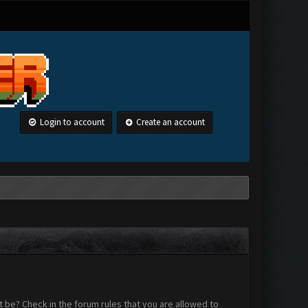
Login to account
Create an account
 be? Check in the forum rules that you are allowed to