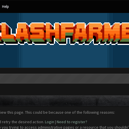
Help
view this page. This could be because one of the following reasons:
d retry the desired action.
Login
|
Need to register?
 you trying to access administrative pages or a resource that you shouldn't