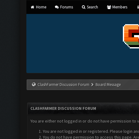
Home
Forums
Search
Members
ClashFarmer Discussion Forum
Board Message
CLASHFARMER DISCUSSION FORUM
You are either not logged in or do not have permission to 
You are not logged in or registered. Please login an
You do not have permission to access this page. Are