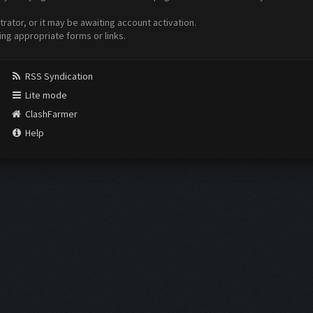
ator, or it may be awaiting account activation.
ing appropriate forms or links.
RSS Syndication
Lite mode
ClashFarmer
Help