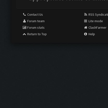
Contact Us
RSS Syndicat
Forum team
Lite mode
Forum stats
ClashFarmer
Return to Top
Help