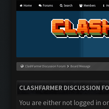
Home
Forums
Search
Members
He
ClashFarmer Discussion Forum
Board Message
CLASHFARMER DISCUSSION F
You are either not logged in o