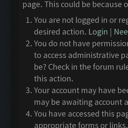
page. This could be because o
You are not logged in or re
desired action.
Login
|
Need
You do not have permission
to access administrative p
be? Check in the forum rul
this action.
Your account may have been
may be awaiting account a
You have accessed this pag
appropriate forms or links.