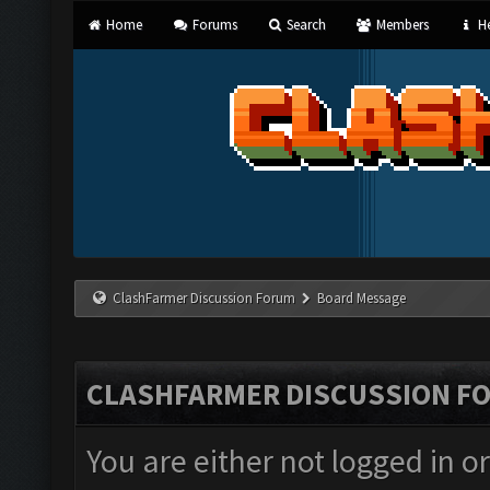
Home
Forums
Search
Members
He
ClashFarmer Discussion Forum
Board Message
CLASHFARMER DISCUSSION F
You are either not logged in o