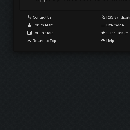
Contact Us
RSS Syndicat
Forum team
Lite mode
Forum stats
ClashFarmer
Return to Top
Help