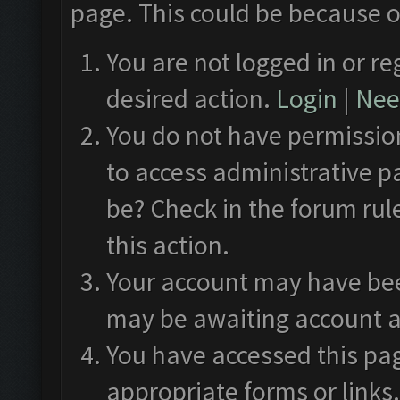
page. This could be because o
You are not logged in or re
desired action.
Login
|
Need
You do not have permission
to access administrative p
be? Check in the forum rul
this action.
Your account may have been
may be awaiting account a
You have accessed this pag
appropriate forms or links.