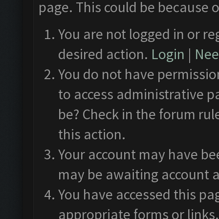
page. This could be because o
You are not logged in or re
desired action.
Login
|
Need
You do not have permission
to access administrative p
be? Check in the forum rul
this action.
Your account may have been
may be awaiting account a
You have accessed this pag
appropriate forms or links.