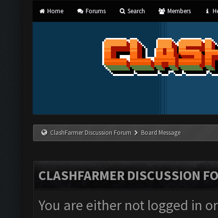
Home
Forums
Search
Members
He
ClashFarmer Discussion Forum
Board Message
CLASHFARMER DISCUSSION F
You are either not logged in o