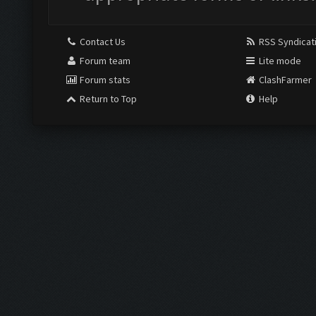
Contact Us
RSS Syndicat
Forum team
Lite mode
Forum stats
ClashFarmer
Return to Top
Help