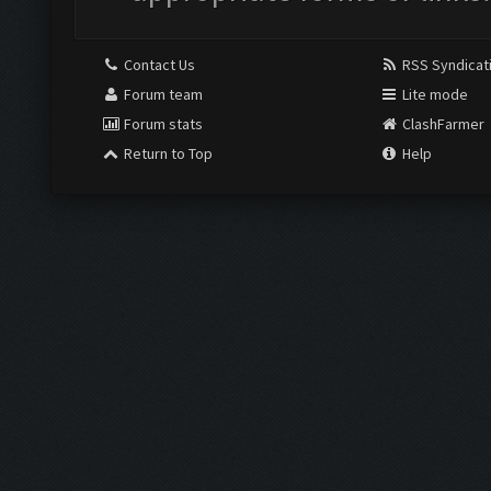
Contact Us
RSS Syndicat
Forum team
Lite mode
Forum stats
ClashFarmer
Return to Top
Help