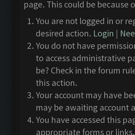
page. This could be because o
You are not logged in or re
desired action.
Login
|
Need
You do not have permission
to access administrative p
be? Check in the forum rul
this action.
Your account may have been
may be awaiting account a
You have accessed this pag
appropriate forms or links.