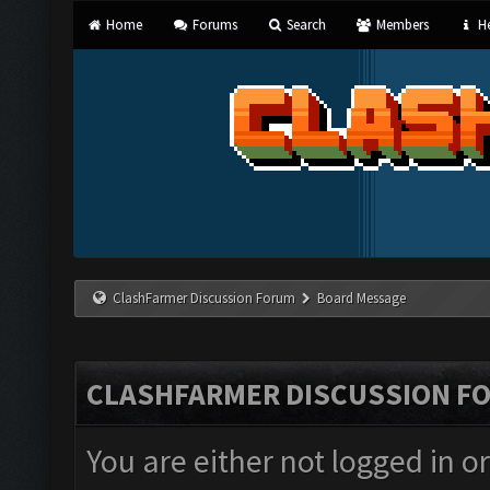
Home
Forums
Search
Members
He
ClashFarmer Discussion Forum
Board Message
CLASHFARMER DISCUSSION F
You are either not logged in o