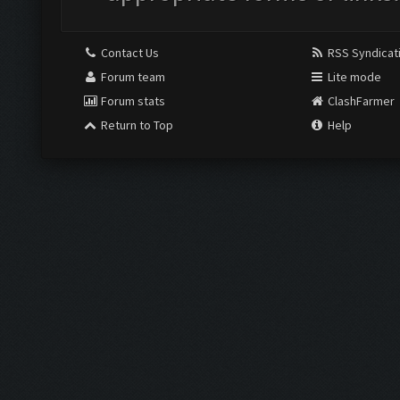
Contact Us
RSS Syndicat
Forum team
Lite mode
Forum stats
ClashFarmer
Return to Top
Help