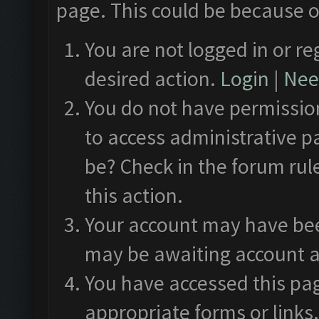
page. This could be because o
You are not logged in or re
desired action.
Login
|
Need
You do not have permission
to access administrative p
be? Check in the forum rul
this action.
Your account may have been
may be awaiting account a
You have accessed this pag
appropriate forms or links.