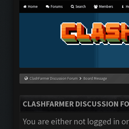
Home
Forums
Search
Members
He
ClashFarmer Discussion Forum
Board Message
CLASHFARMER DISCUSSION F
You are either not logged in o