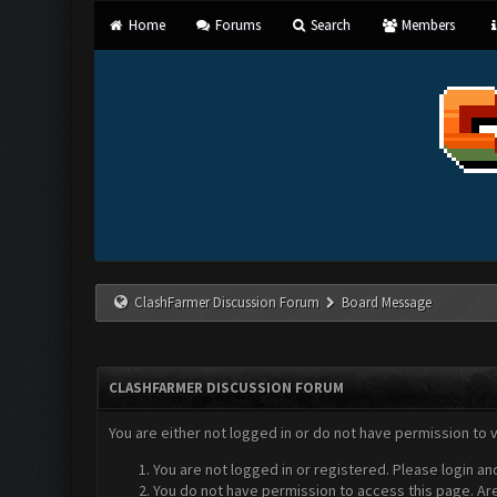
Home
Forums
Search
Members
ClashFarmer Discussion Forum
Board Message
CLASHFARMER DISCUSSION FORUM
You are either not logged in or do not have permission to 
You are not logged in or registered. Please login an
You do not have permission to access this page. Are