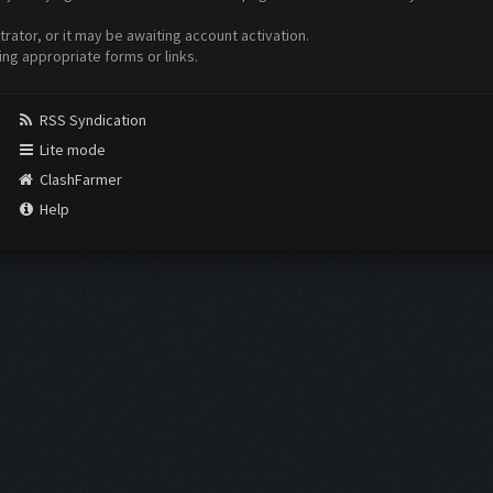
ator, or it may be awaiting account activation.
ing appropriate forms or links.
RSS Syndication
Lite mode
ClashFarmer
Help