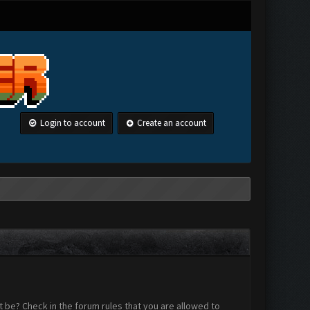
Login to account
Create an account
 be? Check in the forum rules that you are allowed to