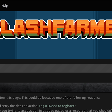
Help
view this page. This could be because one of the following reasons:
d retry the desired action.
Login
|
Need to register?
 you trying to access administrative pages or a resource that you shouldn't