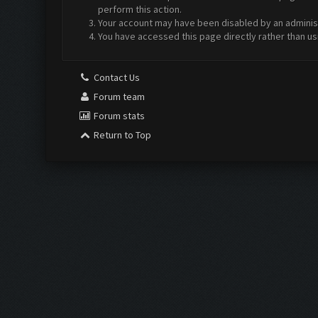
perform this action.
Your account may have been disabled by an administr
You have accessed this page directly rather than us
Contact Us
Forum team
Forum stats
Return to Top