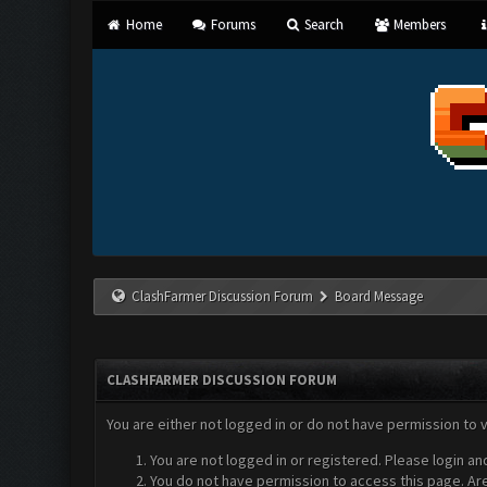
Home
Forums
Search
Members
ClashFarmer Discussion Forum
Board Message
CLASHFARMER DISCUSSION FORUM
You are either not logged in or do not have permission to 
You are not logged in or registered. Please login an
You do not have permission to access this page. Are