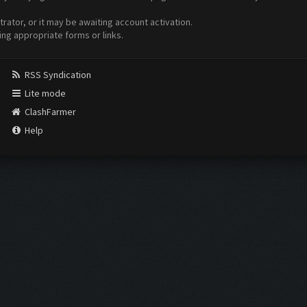
ator, or it may be awaiting account activation.
ing appropriate forms or links.
RSS Syndication
Lite mode
ClashFarmer
Help