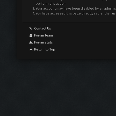
perform this action.
Your account may have been disabled by an administr
You have accessed this page directly rather than us
Contact Us
Forum team
Forum stats
Return to Top