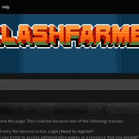
Help
view this page. This could be because one of the following reasons:
d retry the desired action.
Login
|
Need to register?
 you trying to access administrative pages or a resource that you shouldn't