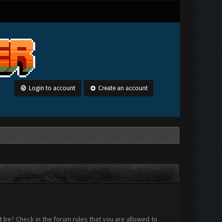
Login to account
Create an account
 be? Check in the forum rules that you are allowed to