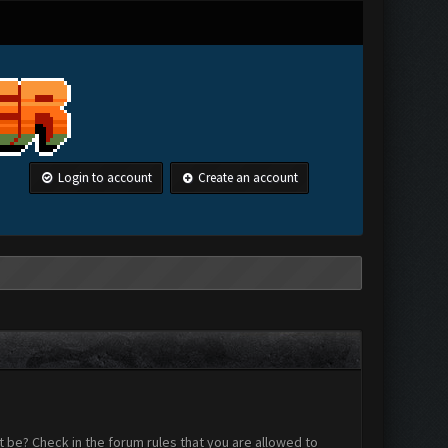
Login to account
Create an account
 be? Check in the forum rules that you are allowed to