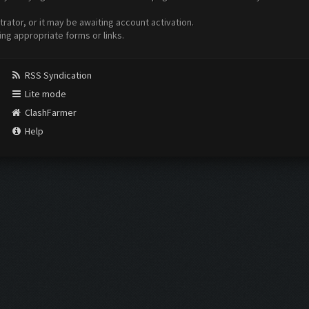
ator, or it may be awaiting account activation.
ing appropriate forms or links.
RSS Syndication
Lite mode
ClashFarmer
Help