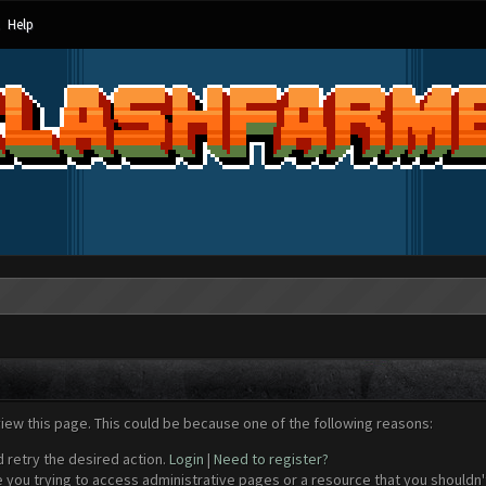
Help
view this page. This could be because one of the following reasons:
d retry the desired action.
Login
|
Need to register?
 you trying to access administrative pages or a resource that you shouldn't