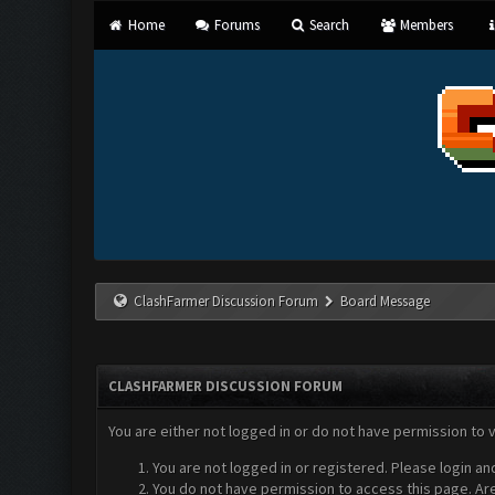
Home
Forums
Search
Members
ClashFarmer Discussion Forum
Board Message
CLASHFARMER DISCUSSION FORUM
You are either not logged in or do not have permission to 
You are not logged in or registered. Please login an
You do not have permission to access this page. Are