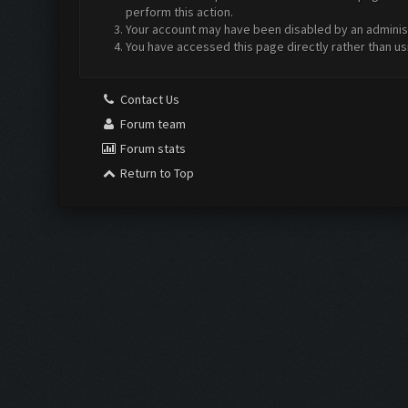
perform this action.
Your account may have been disabled by an administr
You have accessed this page directly rather than us
Contact Us
Forum team
Forum stats
Return to Top