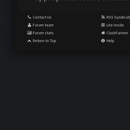
Contact Us
RSS Syndicat
Forum team
Lite mode
Forum stats
ClashFarmer
Return to Top
Help