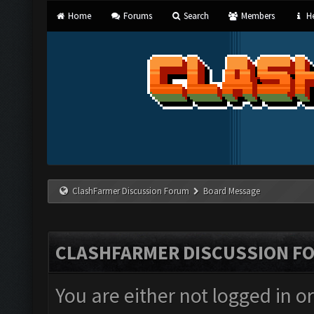
Home
Forums
Search
Members
He
ClashFarmer Discussion Forum
Board Message
CLASHFARMER DISCUSSION F
You are either not logged in o