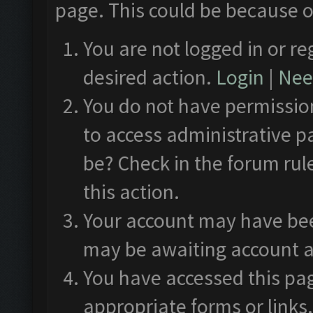
page. This could be because o
You are not logged in or re
desired action.
Login
|
Need
You do not have permission
to access administrative p
be? Check in the forum rul
this action.
Your account may have been
may be awaiting account a
You have accessed this pag
appropriate forms or links.