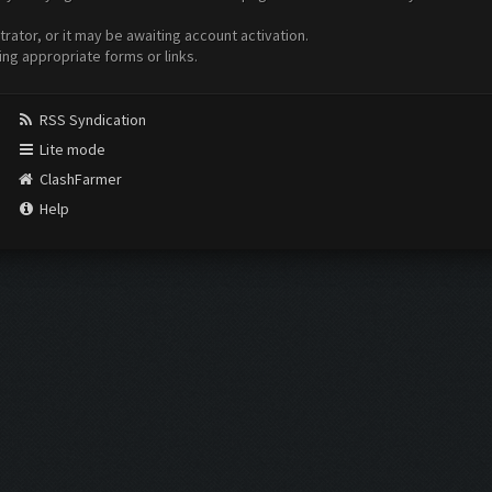
ator, or it may be awaiting account activation.
ing appropriate forms or links.
RSS Syndication
Lite mode
ClashFarmer
Help