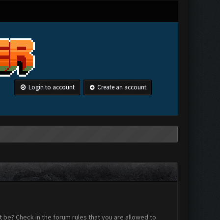
Login to account
Create an account
 be? Check in the forum rules that you are allowed to