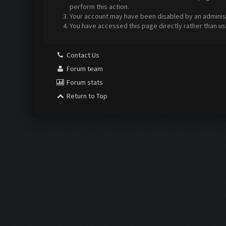
perform this action.
Your account may have been disabled by an administr
You have accessed this page directly rather than us
Contact Us
Forum team
Forum stats
Return to Top