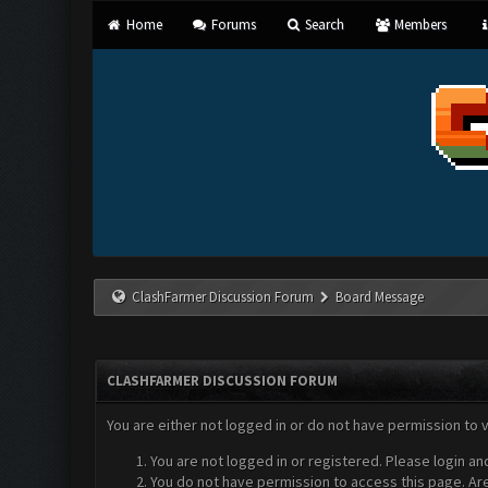
Home
Forums
Search
Members
ClashFarmer Discussion Forum
Board Message
CLASHFARMER DISCUSSION FORUM
You are either not logged in or do not have permission to 
You are not logged in or registered. Please login an
You do not have permission to access this page. Are