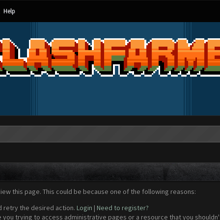
Help
view this page. This could be because one of the following reasons:
d retry the desired action.
Login
|
Need to register?
 you trying to access administrative pages or a resource that you shouldn't