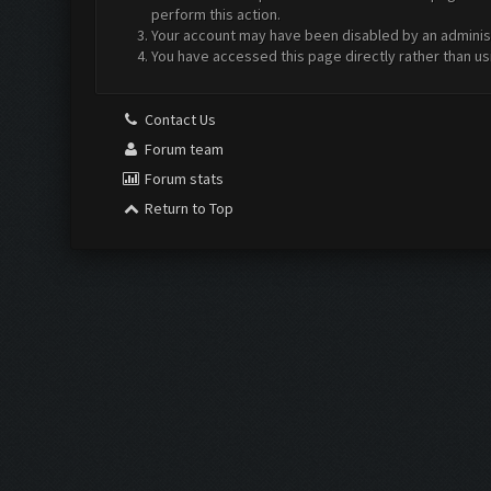
perform this action.
Your account may have been disabled by an administr
You have accessed this page directly rather than us
Contact Us
Forum team
Forum stats
Return to Top