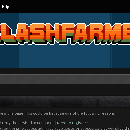
Help
view this page. This could be because one of the following reasons:
d retry the desired action.
Login
|
Need to register?
 you trying to access administrative pages or a resource that you shouldn't