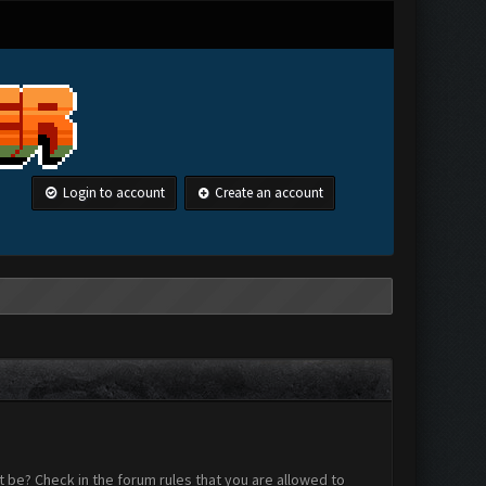
Login to account
Create an account
 be? Check in the forum rules that you are allowed to