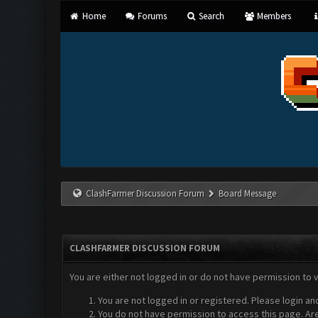
Home
Forums
Search
Members
ClashFarmer Discussion Forum
Board Message
CLASHFARMER DISCUSSION FORUM
You are either not logged in or do not have permission to 
You are not logged in or registered. Please login an
You do not have permission to access this page. Are