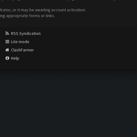
ator, or it may be awaiting account activation.
ing appropriate forms or links.
RSS Syndication
Lite mode
ClashFarmer
Help