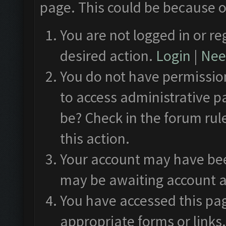
page. This could be because o
You are not logged in or re
desired action.
Login
|
Need
You do not have permission
to access administrative p
be? Check in the forum rul
this action.
Your account may have been
may be awaiting account a
You have accessed this pag
appropriate forms or links.