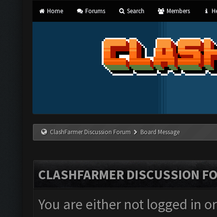
Home
Forums
Search
Members
He
ClashFarmer Discussion Forum
Board Message
CLASHFARMER DISCUSSION F
You are either not logged in o