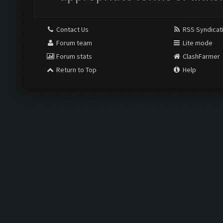
Contact Us
RSS Syndicat
Forum team
Lite mode
Forum stats
ClashFarmer
Return to Top
Help